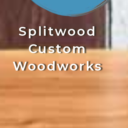
Splitwood
Custom
Woodworks