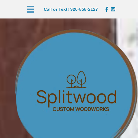
Call or Text! 920-858-2127