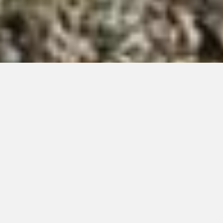
Our Creations
Live Edge Fireplace Mantle
By
Lynn
|
December 4, 2025
|
0