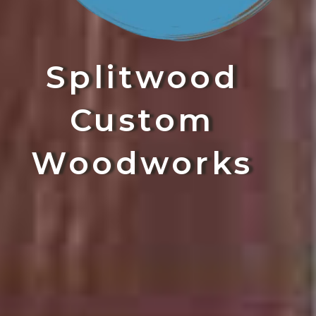
Splitwood
Custom
Woodworks