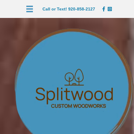
Call or Text! 920-858-2127